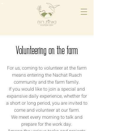
Volunteering on the farm
For us, coming to volunteer at the farm
means entering the Nachat Ruach
community and the farm family.
If you would like to join a special and
expansive daily experience, whether for
a short or long period, you are invited to
come and volunteer at our farm.
We meet every morning to talk and
prepare for the work day.