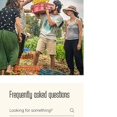
Frequently asked questions