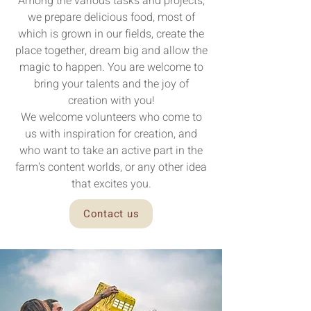
Among the various tasks and projects,
we prepare delicious food, most of
which is grown in our fields, create the
place together, dream big and allow the
magic to happen. You are welcome to
bring your talents and the joy of
creation with you!
We welcome volunteers who come to
us with inspiration for creation, and
who want to take an active part in the
farm's content worlds, or any other idea
that excites you.
Contact us