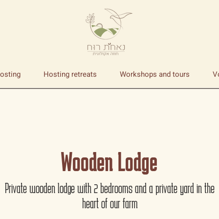
osting
Hosting retreats
Workshops and tours
V
Wooden Lodge
Private wooden lodge with 2 bedrooms and a private yard in the
heart of our farm