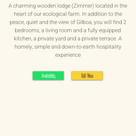
A charming wooden lodge (Zimmer) located in the
heart of our ecological farm. In addition to the
peace, quiet and the view of Gilboa, you will find 2
bedrooms, a living room and a fully equipped
kitchen, a private yard and a private terrace. A
homely, simple and down-to-earth hospitality
experience
Availability
Call Now