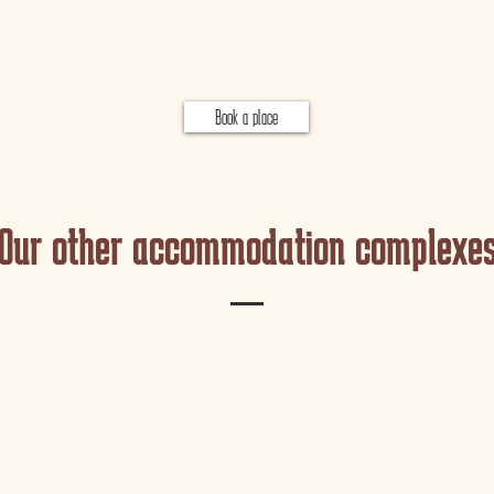
Book a place
Our other accommodation complexe