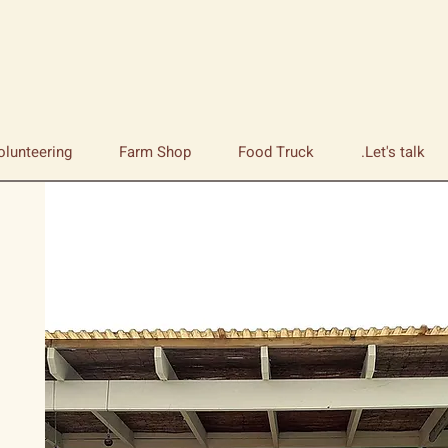
olunteering
Farm Shop
Food Truck
Let's talk.