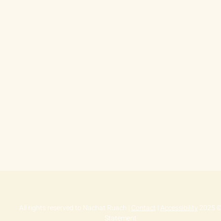
Contact
|
Accessibility
© 2025 All rights reserved to Nachat Ru
Statement