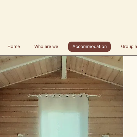
Home
Who are we
Accommodation
Group h