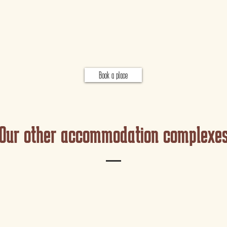
Book a place
Our other accommodation complexe