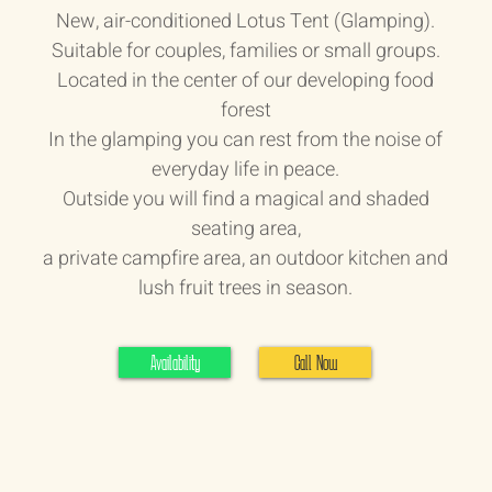
New, air-conditioned Lotus Tent (Glamping).
Suitable for couples, families or small groups.
Located in the center of our developing food
forest
In the glamping you can rest from the noise of
everyday life in peace.
Outside you will find a magical and shaded
seating area,
a private campfire area, an outdoor kitchen and
lush fruit trees in season.
Availability
Call Now