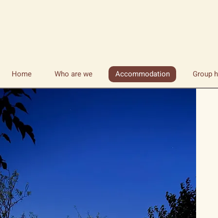
Home
Who are we
Accommodation
Group h