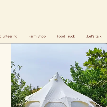
olunteering
Farm Shop
Food Truck
Let's talk.