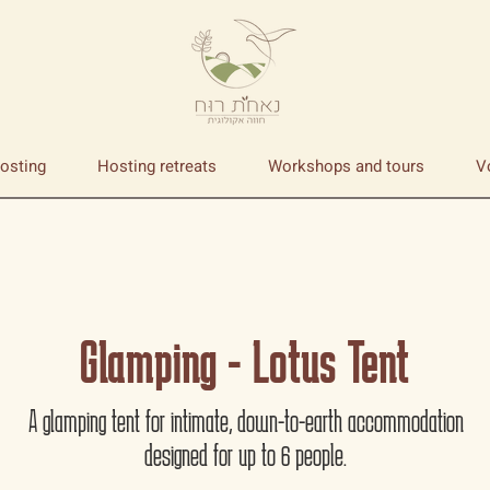
osting
Hosting retreats
Workshops and tours
V
Glamping - Lotus Tent
A glamping tent for intimate, down-to-earth accommodation
designed for up to 6 people.