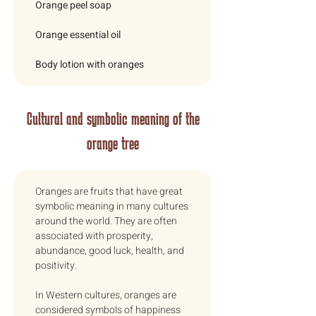
Orange peel soap
Orange essential oil
Body lotion with oranges
Cultural and symbolic meaning of the
orange tree
Oranges are fruits that have great 
symbolic meaning in many cultures 
around the world. They are often 
associated with prosperity, 
abundance, good luck, health, and 
positivity. 
In Western cultures, oranges are 
considered symbols of happiness 