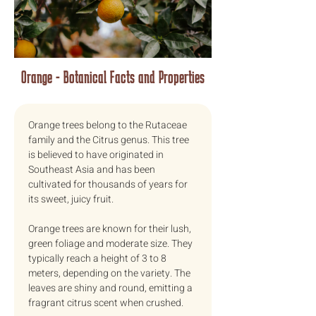
Orange - Botanical Facts and Properties
Orange trees belong to the Rutaceae 
family and the Citrus genus. This tree 
is believed to have originated in 
Southeast Asia and has been 
cultivated for thousands of years for 
its sweet, juicy fruit.
Orange trees are known for their lush, 
green foliage and moderate size. They 
typically reach a height of 3 to 8 
meters, depending on the variety. The 
leaves are shiny and round, emitting a 
fragrant citrus scent when crushed.