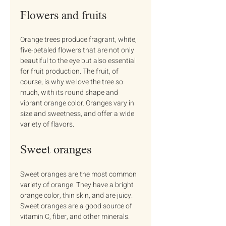
Flowers and fruits
Orange trees produce fragrant, white, 
five-petaled flowers that are not only 
beautiful to the eye but also essential 
for fruit production. The fruit, of 
course, is why we love the tree so 
much, with its round shape and 
vibrant orange color. Oranges vary in 
size and sweetness, and offer a wide 
variety of flavors.
Sweet oranges
Sweet oranges are the most common 
variety of orange. They have a bright 
orange color, thin skin, and are juicy. 
Sweet oranges are a good source of 
vitamin C, fiber, and other minerals.