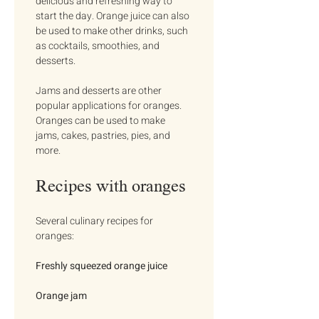
delicious and refreshing way to 
start the day. Orange juice can also 
be used to make other drinks, such 
as cocktails, smoothies, and 
desserts.
Jams and desserts are other 
popular applications for oranges. 
Oranges can be used to make 
jams, cakes, pastries, pies, and 
more.
Recipes with oranges
Several culinary recipes for 
oranges:
Freshly squeezed orange juice
Orange jam