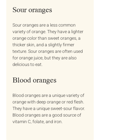
Sour oranges
Sour oranges are a less common 
variety of orange. They have a lighter 
orange color than sweet oranges, a 
thicker skin, and a slightly firmer 
texture. Sour oranges are often used 
for orange juice, but they are also 
delicious to eat.
Blood oranges
Blood oranges are a unique variety of 
orange with deep orange or red flesh. 
They have a unique sweet-sour flavor. 
Blood oranges are a good source of 
vitamin C, folate, and iron.