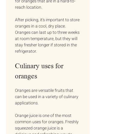
for oranges that are in a hard-to-
reach location.
After picking, it's important to store 
oranges in a cool, dry place. 
Oranges can last up to three weeks 
at room temperature, but they will 
stay fresher longer if stored in the 
refrigerator.
Culinary uses for 
oranges
Oranges are versatile fruits that 
can be used in a variety of culinary 
applications.
Orange juice is one of the most 
common uses for oranges. Freshly 
squeezed orange juice is a 