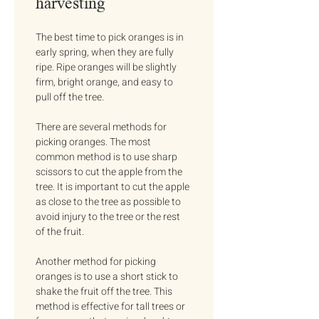
harvesting
The best time to pick oranges is in 
early spring, when they are fully 
ripe. Ripe oranges will be slightly 
firm, bright orange, and easy to 
pull off the tree.
There are several methods for 
picking oranges. The most 
common method is to use sharp 
scissors to cut the apple from the 
tree. It is important to cut the apple 
as close to the tree as possible to 
avoid injury to the tree or the rest 
of the fruit.
Another method for picking 
oranges is to use a short stick to 
shake the fruit off the tree. This 
method is effective for tall trees or 