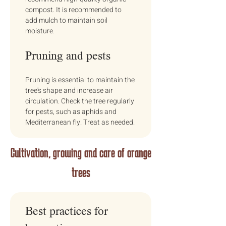
compost. It is recommended to 
add mulch to maintain soil 
moisture.
Pruning and pests
Pruning is essential to maintain the 
tree's shape and increase air 
circulation. Check the tree regularly 
for pests, such as aphids and 
Mediterranean fly. Treat as needed.
Cultivation, growing and care of orange
trees
Best practices for 