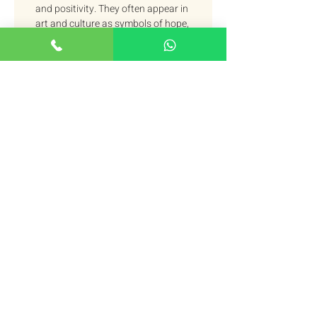
and positivity. They often appear in 
art and culture as symbols of hope, 
prosperity, and success. For 
example, in the United States, 
oranges are a common symbol of 
Christmas. They are often used to 
decorate trees and homes, 
symbolizing the fulfillment of 
wishes. 
In Eastern cultures, oranges are a 
symbol of wealth and fertility. They 
are considered to be auspicious, 
and are often exchanged during 
holidays and special occasions. 
For example, in Chinese culture, 
oranges are a common symbol 
during Chinese New Year. They are 
considered a symbol of good luck 
and wealth, and are given as gifts 
to bring a happy and blessed new 