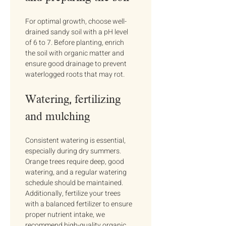
For optimal growth, choose well-
drained sandy soil with a pH level 
of 6 to 7. Before planting, enrich 
the soil with organic matter and 
ensure good drainage to prevent 
waterlogged roots that may rot.
Watering, fertilizing 
and mulching
Consistent watering is essential, 
especially during dry summers. 
Orange trees require deep, good 
watering, and a regular watering 
schedule should be maintained. 
Additionally, fertilize your trees 
with a balanced fertilizer to ensure 
proper nutrient intake, we 
recommend high-quality organic 