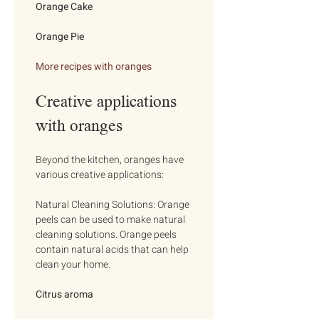
Orange Cake
Orange Pie
More recipes with oranges
Creative applications 
with oranges
Beyond the kitchen, oranges have 
various creative applications:
Natural Cleaning Solutions: Orange 
peels can be used to make natural 
cleaning solutions. Orange peels 
contain natural acids that can help 
clean your home.
Citrus aroma