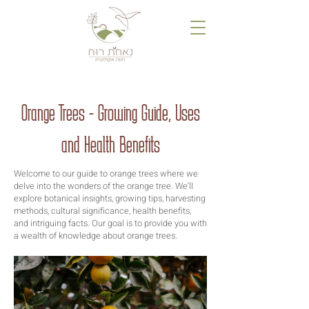
Orange Trees - Growing Guide, Uses
and Health Benefits
Welcome to our guide to orange trees where we
delve into the wonders of the orange tree. We'll
explore botanical insights, growing tips, harvesting
methods, cultural significance, health benefits,
and intriguing facts. Our goal is to provide you with
a wealth of knowledge about orange trees.