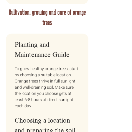
Cultivation, growing and care of orange
trees
Planting and 
Maintenance Guide
To grow healthy orange trees, start 
by choosing a suitable location. 
Orange trees thrive in full sunlight 
and well-draining soil. Make sure 
the location you choose gets at 
least 6-8 hours of direct sunlight 
each day.
Choosing a location 
and preparing the soil